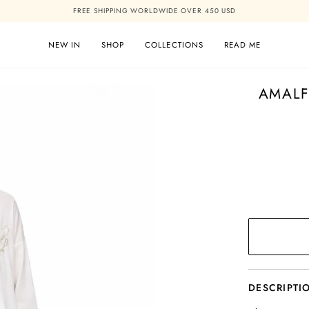
FREE SHIPPING WORLDWIDE OVER 450 USD
NEW IN
SHOP
COLLECTIONS
READ ME
AMALF
DESCRIPTI