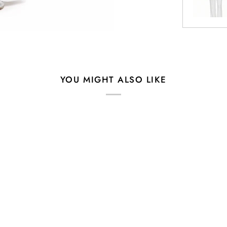
YOU MIGHT ALSO LIKE