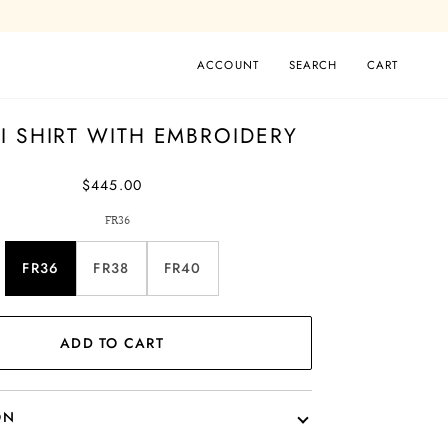
ACCOUNT
SEARCH
CART
I SHIRT WITH EMBROIDERY
$445.00
FR36
FR36
FR38
FR40
ADD TO CART
ON