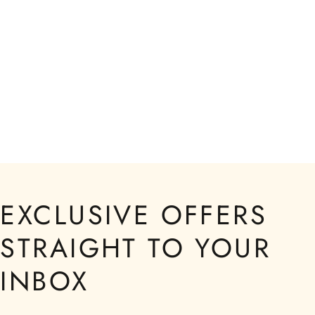
EXCLUSIVE OFFERS
STRAIGHT TO YOUR
INBOX