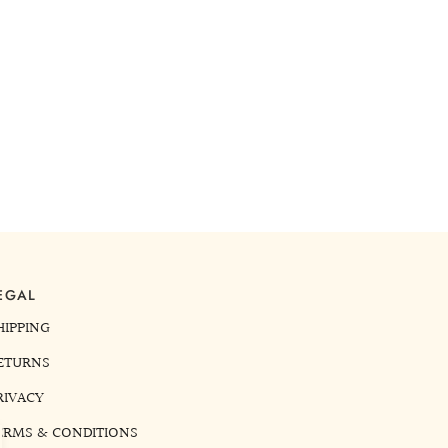
EGAL
HIPPING
ETURNS
RIVACY
ERMS & CONDITIONS