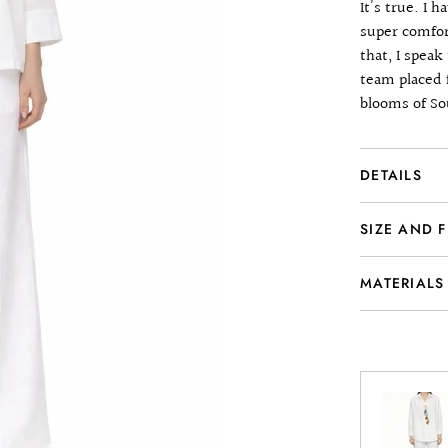
It’s true. I 
super comfor
that, I spea
team placed 
blooms of So
DETAILS
SIZE AND F
MATERIALS