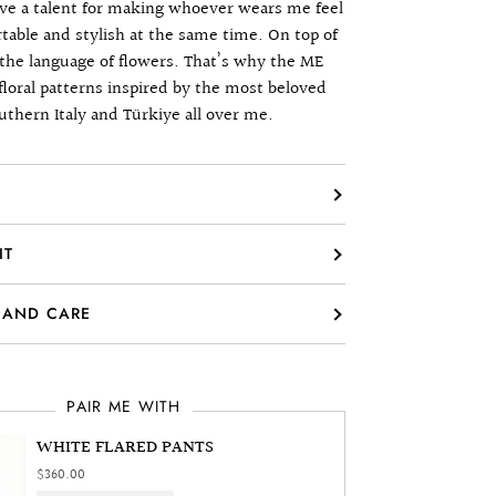
have a talent for making whoever wears me feel
table and stylish at the same time. On top of
k the language of flowers. That’s why the ME
floral patterns inspired by the most beloved
uthern Italy and Türkiye all over me.
IT
 AND CARE
PAIR ME WITH
WHITE FLARED PANTS
$360.00