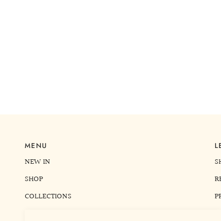
MENU
L
NEW IN
S
SHOP
R
COLLECTIONS
P
READ ME
T