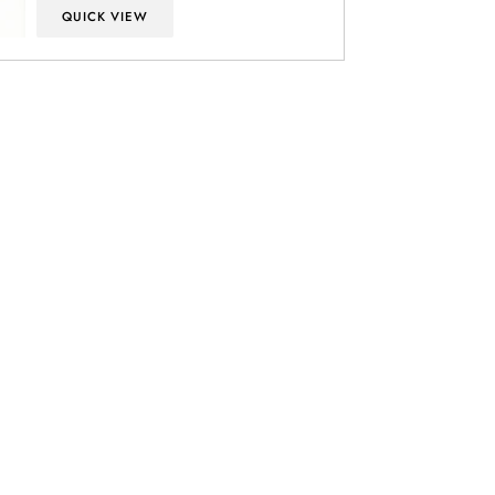
QUICK VIEW