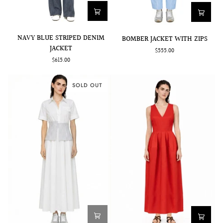
NAVY
BOMBER
NAVY BLUE STRIPED DENIM
BOMBER JACKET WITH ZIPS
BLUE
JACKET
JACKET
$555.00
STRIPED
WITH
$615.00
DENIM
ZIPS
JACKET
SOLD OUT