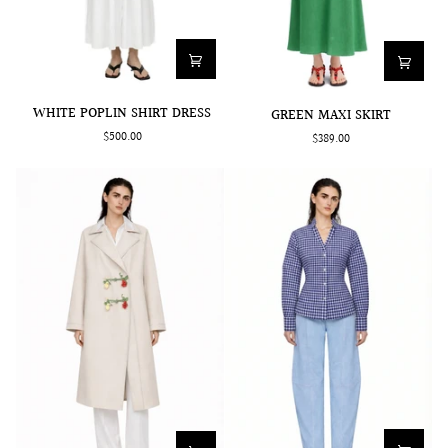
WHITE
GREEN
WHITE POPLIN SHIRT DRESS
GREEN MAXI SKIRT
POPLIN
MAXI
$500.00
$389.00
SHIRT
SKIRT
DRESS