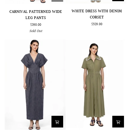
WHITE
CARNIVAL
WHITE DRESS WITH DENIM
CARNIVAL PATTERNED WIDE
DRESS
PATTERNED
CORSET
LEG PANTS
WITH
WIDE
$529.00
$390.00
DENIM
LEG
Sold Out
CORSET
PANTS