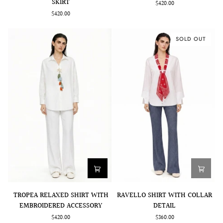
SKIRT
$420.00
MIDI
WITH
$420.00
SKIRT
BUTTONS
SOLD OUT
TROPEA
RAVELLO
TROPEA RELAXED SHIRT WITH
RAVELLO SHIRT WITH COLLAR
RELAXED
SHIRT
EMBROIDERED ACCESSORY
DETAIL
SHIRT
WITH
$420.00
$360.00
WITH
COLLAR