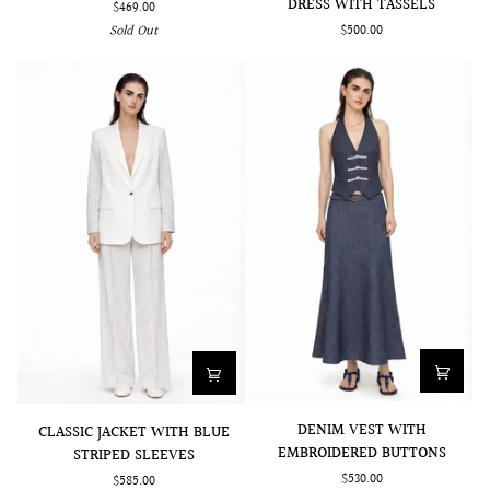
DRESS WITH TASSELS
$469.00
SLEEVED
WITH
$500.00
Sold Out
DRESS
SIDE
WITH
PLEATS
TASSELS
DENIM
CLASSIC
DENIM VEST WITH
CLASSIC JACKET WITH BLUE
VEST
JACKET
EMBROIDERED BUTTONS
STRIPED SLEEVES
WITH
WITH
$530.00
$585.00
EMBROIDERED