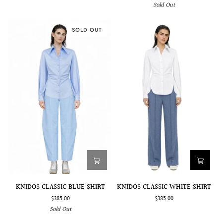
Sold Out
EMBROIDERED
DETAIL
ACCESSORY
SOLD OUT
KNIDOS
KNIDOS
KNIDOS CLASSIC BLUE SHIRT
KNIDOS CLASSIC WHITE SHIRT
CLASSIC
CLASSIC
$385.00
$385.00
BLUE
WHITE
Sold Out
SHIRT
SHIRT