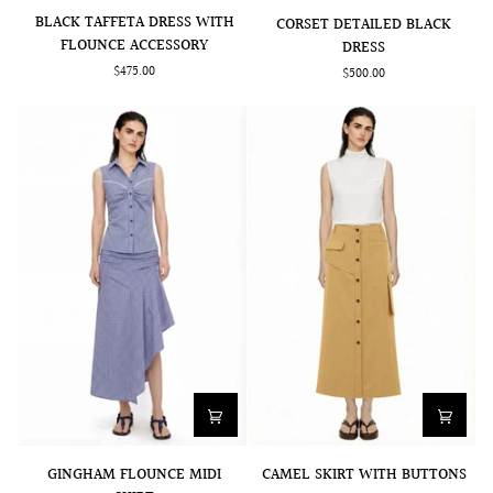
BLACK
CORSET
BLACK TAFFETA DRESS WITH
CORSET DETAILED BLACK
TAFFETA
DETAILED
FLOUNCE ACCESSORY
DRESS
DRESS
BLACK
$475.00
$500.00
WITH
DRESS
FLOUNCE
ACCESSORY
GINGHAM
CAMEL
GINGHAM FLOUNCE MIDI
CAMEL SKIRT WITH BUTTONS
FLOUNCE
SKIRT