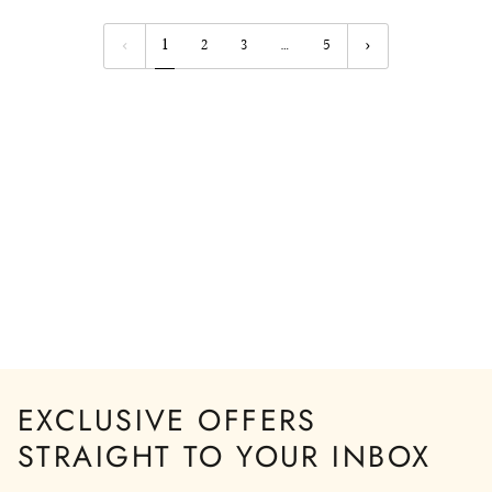
BLUE
BUTTONS
STRIPED
1
2
3
…
5
SLEEVES
EXCLUSIVE OFFERS
STRAIGHT TO YOUR INBOX