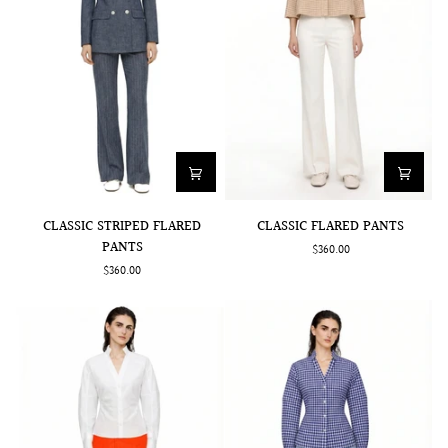
CLASSIC
CLASSIC
CLASSIC STRIPED FLARED
CLASSIC FLARED PANTS
STRIPED
FLARED
PANTS
$360.00
FLARED
PANTS
$360.00
PANTS