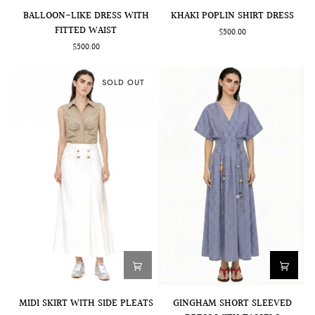
BALLOON-
KHAKI
BALLOON-LIKE DRESS WITH
KHAKI POPLIN SHIRT DRESS
LIKE
POPLIN
FITTED WAIST
$500.00
DRESS
SHIRT
$500.00
WITH
DRESS
FITTED
WAIST
SOLD OUT
GINGHAM
MIDI
GINGHAM SHORT SLEEVED
MIDI SKIRT WITH SIDE PLEATS
SHORT
SKIRT