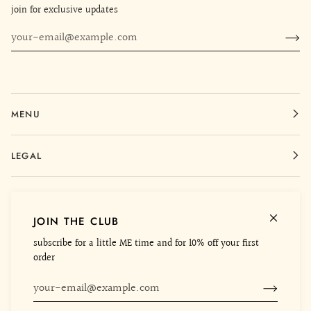
join for exclusive updates
MENU
LEGAL
CONTACT
JOIN THE CLUB
ME WORLD
subscribe for a little ME time and for 10% off your first
order
©
MEHTAP ELAIDI
2026