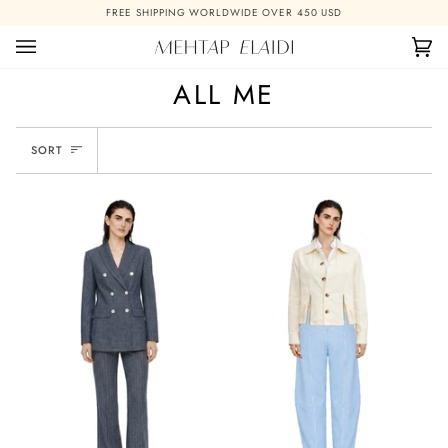
Skip
FREE SHIPPING WORLDWIDE OVER 450 USD
to
content
Ca
(0)
ALL ME
SORT
SORT