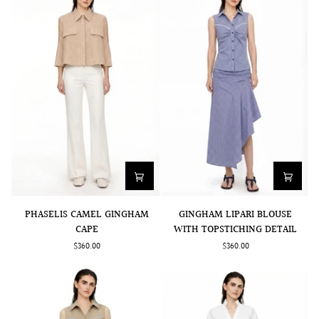
PHASELIS
GINGHAM
PHASELIS CAMEL GINGHAM
GINGHAM LIPARI BLOUSE
CAMEL
LIPARI
CAPE
WITH TOPSTICHING DETAIL
GINGHAM
BLOUSE
$360.00
$360.00
CAPE
WITH
TOPSTICHING
DETAIL