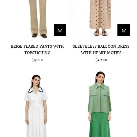
BEIGE
SLEEVELESS
BEIGE FLARED PANTS WITH
SLEEVELESS BALLOON DRESS
FLARED
BALLOON
TOPSTICHING
WITH HEART MOTIFS
PANTS
DRESS
$390.00
$475.00
WITH
WITH
TOPSTICHING
HEART
MOTIFS