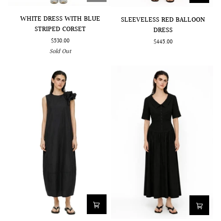
WHITE
SLEEVELESS
WHITE DRESS WITH BLUE
SLEEVELESS RED BALLOON
DRESS
RED
STRIPED CORSET
DRESS
WITH
BALLOON
$530.00
$445.00
BLUE
DRESS
Sold Out
STRIPED
CORSET