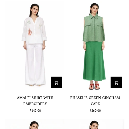
AMALFI
PHASELIS
AMALFI SHIRT WITH
PHASELIS GREEN GINGHAM
SHIRT
GREEN
EMBROIDERY
CAPE
WITH
GINGHAM
$445.00
$360.00
EMBROIDERY
CAPE