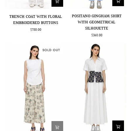
POSITANO
TRENCH
POSITANO GINGHAM SHIRT
TRENCH COAT WITH FLORAL
GINGHAM
COAT
WITH GEOMETRICAL
EMBROIDERED BUTTONS
SHIRT
WITH
SILHOUETTE
$780.00
WITH
FLORAL
$360.00
GEOMETRICAL
EMBROIDERED
SILHOUETTE
BUTTONS
SOLD OUT