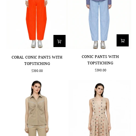
CONIC
CORAL
CONIC PANTS WITH
CORAL CONIC PANTS WITH
PANTS
CONIC
TOPSTICHING
TOPSTICHING
WITH
PANTS
$390.00
$390.00
TOPSTICHING
WITH
TOPSTICHING