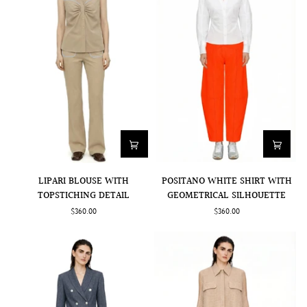
POSITANO
LIPARI
POSITANO WHITE SHIRT WITH
LIPARI BLOUSE WITH
WHITE
BLOUSE
GEOMETRICAL SILHOUETTE
TOPSTICHING DETAIL
SHIRT
WITH
$360.00
$360.00
WITH
TOPSTICHING
GEOMETRICAL
DETAIL
SILHOUETTE