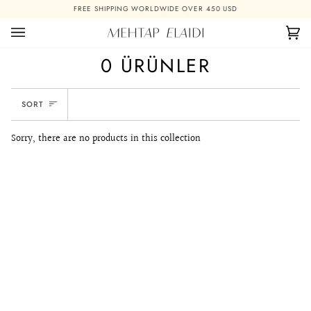
Skip
FREE SHIPPING WORLDWIDE OVER 450 USD
to
content
Ca
(0)
0 ÜRÜNLER
SORT
SORT
Sorry, there are no products in this collection