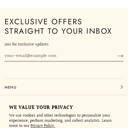
EXCLUSIVE OFFERS
STRAIGHT TO YOUR INBOX
join for exclusive updates
MENU
LEGAL
WE VALUE YOUR PRIVACY
We use cookies and other technologies to personalize your
experience, perform marketing, and collect analytics. Learn
CONTACT
more in our
Privacy Policy.